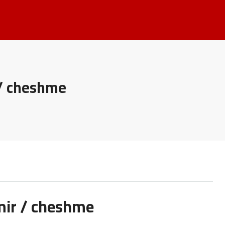
 / cheshme
zmir / cheshme