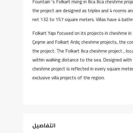
Fountain ‘s Folkart rising in Ilica Ilica cheshme pro
the project are designed as triplex and 4 rooms and
net 132 to 157 square meters. Villas have 4 bath
Folkart Yapı focused on its projects in cheshme in
Çeşme and Folkart Ardıç cheshme projects, the com
the project. The Folkart Ilıca cheshme project , l
within walking distance to the sea. Designed with 
cheshme project is reflected in every square meter 
exclusive villa projects of the region.
التفاصيل