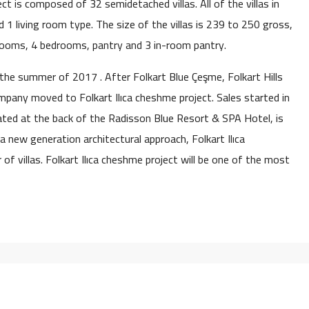
ject is composed of 32 semidetached villas. All of the villas in
 1 living room type. The size of the villas is 239 to 250 gross,
rooms, 4 bedrooms, pantry and 3 in-room pantry.
 the summer of 2017 . After Folkart Blue Çeşme, Folkart Hills
pany moved to Folkart Ilıca cheshme project. Sales started in
ocated at the back of the Radisson Blue Resort & SPA Hotel, is
a new generation architectural approach, Folkart Ilıca
of villas. Folkart Ilıca cheshme project will be one of the most