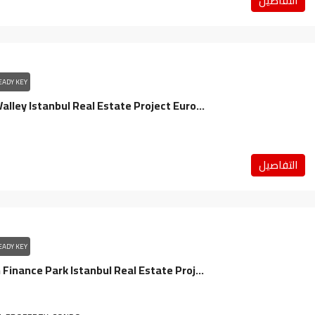
التفاصيل
EADY KEY
Spradon Valley Istanbul Real Estate Project Europe / Bashakshehir
التفاصيل
EADY KEY
Sarpahan Finance Park Istanbul Real Estate Project Anatolia / Umraniye