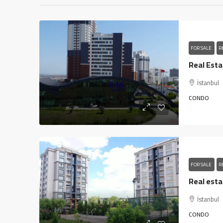
FOR SALE
R
İstanbul
CONDO
FOR SALE
R
İstanbul
CONDO