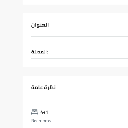
العنوان
المدينة:
نظرة عامة
4+1
Bedrooms