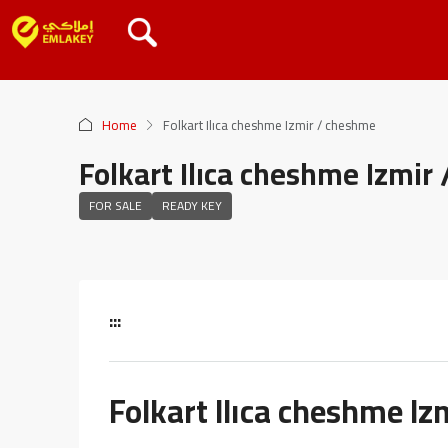
Home
Folkart Ilıca cheshme Izmir / cheshme
Folkart Ilıca cheshme Izmir
FOR SALE
READY KEY
:::
Folkart Ilıca cheshme I