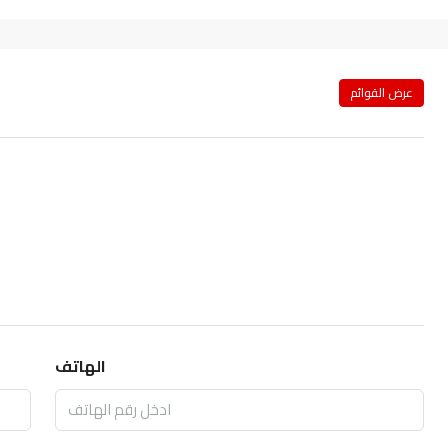
عرض القوائم
الهاتف