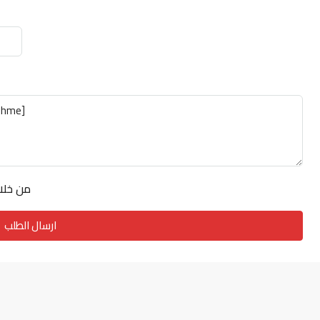
فق على
ارسال الطلب