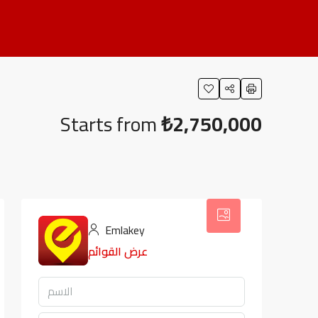
Starts from
₺2,750,000
Emlakey
عرض القوائم