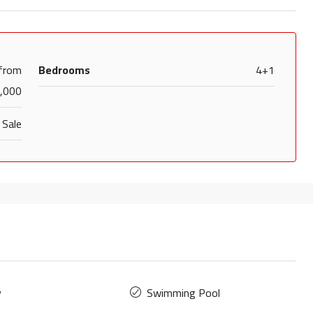
 from
Bedrooms
4+1
,000
 Sale
y
Swimming Pool