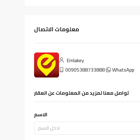
معلومات الاتصال
Emlakey
00905388733888
WhatsApp
تواصل معنا لمزيد من المعلومات عن العقار
الاسم