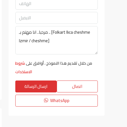
شروط
من خلال تقديم هذا النموذج ، أوافق على
الاستخدات
ارسال الرسالة
اتصال
WhatsApp