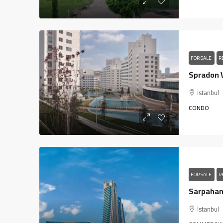
FOR SALE
R
İstanbul
CONDO
FOR SALE
R
İstanbul