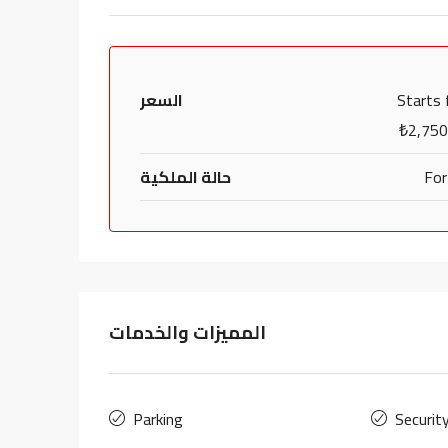
السعر
Starts
₺2,750
حالة الملكية
For
المميزات والخدمات
Parking
Securit