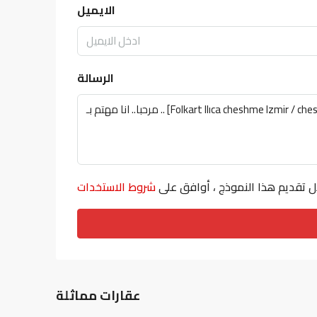
الايميل
الرسالة
شروط الاستخدات
من خلال تقديم هذا النموذج ، أوا
عقارات مماثلة