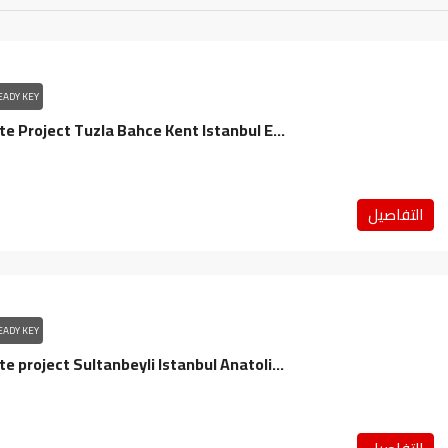
EADY KEY
Real Estate Project Tuzla Bahce Kent Istanbul Europe / Bashakshehir
التفاصيل
EADY KEY
Real estate project Sultanbeyli Istanbul Anatolia / Sultanbeyli