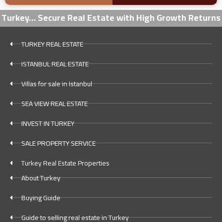
Turkey… Secure Real Estate with High Growth Returns
TURKEY REAL ESTATE
ISTANBUL REAL ESTATE
Villas for sale in Istanbul
SEA VIEW REAL ESTATE
INVEST IN TURKEY
SALE PROPERTY SERVICE
Turkey Real Estate Properties
About Turkey
Buying Guide
Guide to selling real estate in Turkey