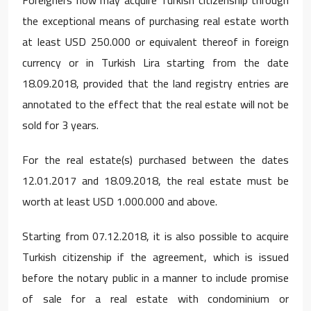
the exceptional means of purchasing real estate worth
at least USD 250.000 or equivalent thereof in foreign
currency or in Turkish Lira starting from the date
18.09.2018, provided that the land registry entries are
annotated to the effect that the real estate will not be
sold for 3 years.
For the real estate(s) purchased between the dates
12.01.2017 and 18.09.2018, the real estate must be
worth at least USD 1.000.000 and above.
Starting from 07.12.2018, it is also possible to acquire
Turkish citizenship if the agreement, which is issued
before the notary public in a manner to include promise
of sale for a real estate with condominium or