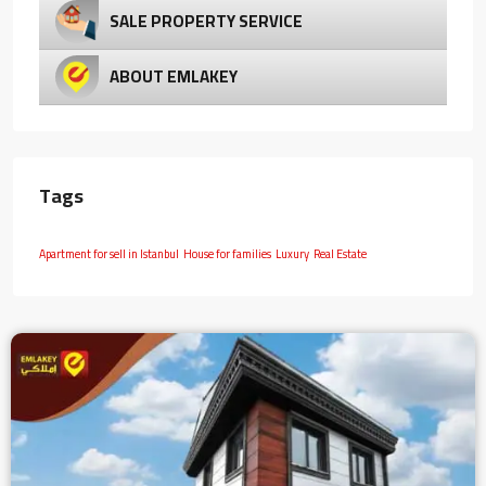
SALE PROPERTY SERVICE
ABOUT EMLAKEY
Tags
Apartment for sell in Istanbul
House for families
Luxury
Real Estate