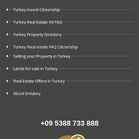
Turkey Invest Citizenship
Turkey Real Estate 99 FAQ
Turkey Property Directory
Turkey Real estate FAQ Citizenship
Selling your Property in Turkey
Lands for sale in Turkey
Real Estate Offers in Turkey
About Emlakey
+09 5388 733 888