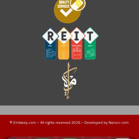
© Emlakey.com – All rights reserved 2026 – Developed by Nanocr.com
Turkey Guide
دليل تركيا
منتجات تركية
عقارات ماليزيا
دليل ماليزيا