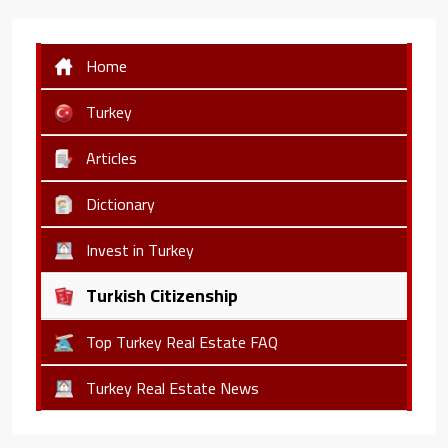
Home
Turkey
Articles
Dictionary
Invest in Turkey
Turkish Citizenship
Top Turkey Real Estate FAQ
Turkey Real Estate News