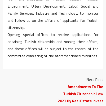
Environment, Urban Development, Labor, Social and
Family Services, Industry and Technology, to monitor
and follow up on the affairs of applicants for Turkish
citizenship.
Opening special offices to receive applications for
obtaining Turkish citizenship and running their affairs,
and these offices will be subject to the control of the
committee consisting of the aforementioned ministries.
Next Post
Amendments To The
Turkish Citizenship Law
2023 By Real Estate Invest