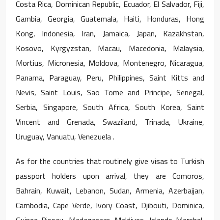
Costa Rica, Dominican Republic, Ecuador, El Salvador, Fiji,
Gambia, Georgia, Guatemala, Haiti, Honduras, Hong
Kong, Indonesia, Iran, Jamaica, Japan, Kazakhstan,
Kosovo, Kyrgyzstan, Macau, Macedonia, Malaysia,
Mortius, Micronesia, Moldova, Montenegro, Nicaragua,
Panama, Paraguay, Peru, Philippines, Saint Kitts and
Nevis, Saint Louis, Sao Tome and Principe, Senegal,
Serbia, Singapore, South Africa, South Korea, Saint
Vincent and Grenada, Swaziland, Trinada, Ukraine,
Uruguay, Vanuatu, Venezuela .
As for the countries that routinely give visas to Turkish
passport holders upon arrival, they are Comoros,
Bahrain, Kuwait, Lebanon, Sudan, Armenia, Azerbaijan,
Cambodia, Cape Verde, Ivory Coast, Djibouti, Dominica,
Guinea-Bissau, Madagascar, Maldives, Islands Marshal,