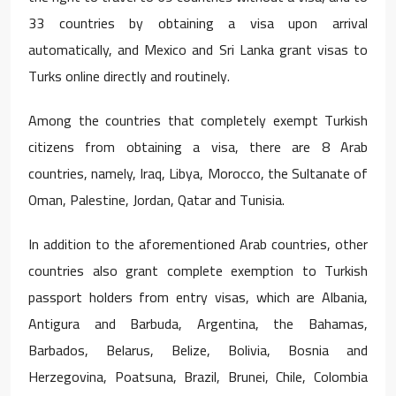
33 countries by obtaining a visa upon arrival
automatically, and Mexico and Sri Lanka grant visas to
Turks online directly and routinely.
Among the countries that completely exempt Turkish
citizens from obtaining a visa, there are 8 Arab
countries, namely, Iraq, Libya, Morocco, the Sultanate of
Oman, Palestine, Jordan, Qatar and Tunisia.
In addition to the aforementioned Arab countries, other
countries also grant complete exemption to Turkish
passport holders from entry visas, which are Albania,
Antigura and Barbuda, Argentina, the Bahamas,
Barbados, Belarus, Belize, Bolivia, Bosnia and
Herzegovina, Poatsuna, Brazil, Brunei, Chile, Colombia