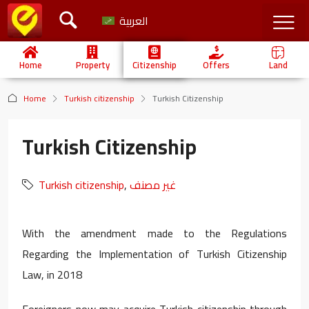
العربية
Home
Property
Citizenship
Offers
Land
Home
Turkish citizenship
Turkish Citizenship
Turkish Citizenship
Turkish citizenship
,
غير مصنف
With the amendment made to the Regulations
Regarding the Implementation of Turkish Citizenship
Law, in 2018
Foreigners now may acquire Turkish citizenship through