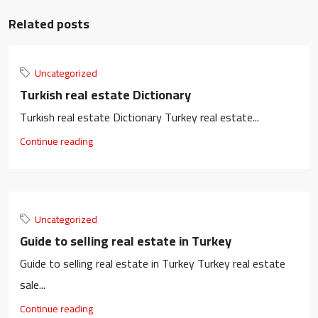
Related posts
Uncategorized
Turkish real estate Dictionary
Turkish real estate Dictionary Turkey real estate...
Continue reading
Uncategorized
Guide to selling real estate in Turkey
Guide to selling real estate in Turkey Turkey real estate
sale...
Continue reading