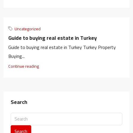
Uncategorized
Guide to buying real estate in Turkey​
Guide to buying real estate in Turkey​ Turkey Property
Buying...
Continue reading
Search
Search