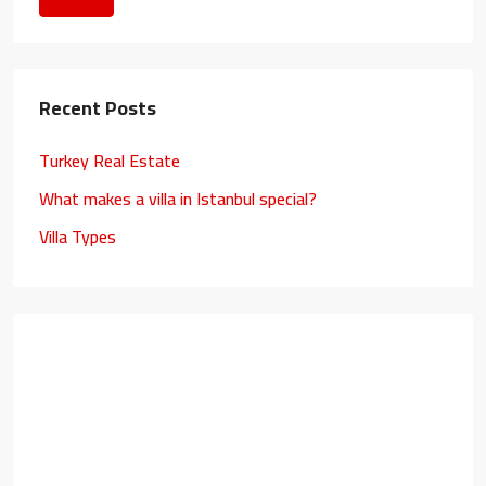
Recent Posts
Turkey Real Estate
What makes a villa in Istanbul special?
Villa Types