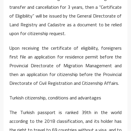
transfer and cancellation for 3 years, then a “Certificate
of Eligibility” will be issued by the General Directorate of
Land Registry and Cadastre as a document to be relied
upon for citizenship request.
Upon receiving the certificate of eligibility, foreigners
first file an application for residence permit before the
Provincial Directorate of Migration Management and
then an application for citizenship before the Provincial
Directorate of Civil Registration and Citizenship Affairs.
Turkish citizenship, conditions and advantages
The Turkish passport is ranked 39th in the world
according to the 2018 classification, and its holder has
the right to travel to 69 countries without a visa, and to