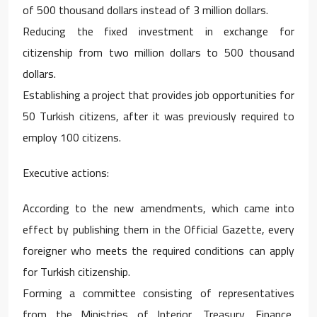
of 500 thousand dollars instead of 3 million dollars.
Reducing the fixed investment in exchange for
citizenship from two million dollars to 500 thousand
dollars.
Establishing a project that provides job opportunities for
50 Turkish citizens, after it was previously required to
employ 100 citizens.
Executive actions:
According to the new amendments, which came into
effect by publishing them in the Official Gazette, every
foreigner who meets the required conditions can apply
for Turkish citizenship.
Forming a committee consisting of representatives
from the Ministries of Interior, Treasury, Finance,