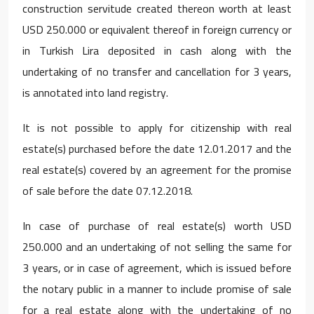
construction servitude created thereon worth at least
USD 250.000 or equivalent thereof in foreign currency or
in Turkish Lira deposited in cash along with the
undertaking of no transfer and cancellation for 3 years,
is annotated into land registry.
It is not possible to apply for citizenship with real
estate(s) purchased before the date 12.01.2017 and the
real estate(s) covered by an agreement for the promise
of sale before the date 07.12.2018.
In case of purchase of real estate(s) worth USD
250.000 and an undertaking of not selling the same for
3 years, or in case of agreement, which is issued before
the notary public in a manner to include promise of sale
for a real estate along with the undertaking of no