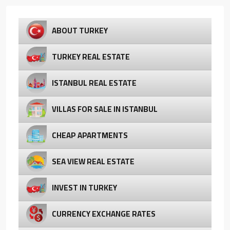
ABOUT TURKEY
TURKEY REAL ESTATE
ISTANBUL REAL ESTATE
VILLAS FOR SALE IN ISTANBUL
CHEAP APARTMENTS
SEA VIEW REAL ESTATE
INVEST IN TURKEY
CURRENCY EXCHANGE RATES