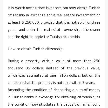
It is worth noting that investors can now obtain Turkish
citizenship in exchange for a real estate investment of
at least $ 250,000, provided that it is not sold for three
years, and under the real estate ownership, the owner
has the right to apply for Turkish citizenship.
How to obtain Turkish citizenship:
Buying a property with a value of more than 250
thousand US dollars, instead of the previous value,
which was estimated at one million dollars, but on the
condition that the property is not sold within 3 years.
Amending the condition of depositing a sum of money
in Turkish banks in exchange for obtaining citizenship, as
the condition now stipulates the deposit of an amount