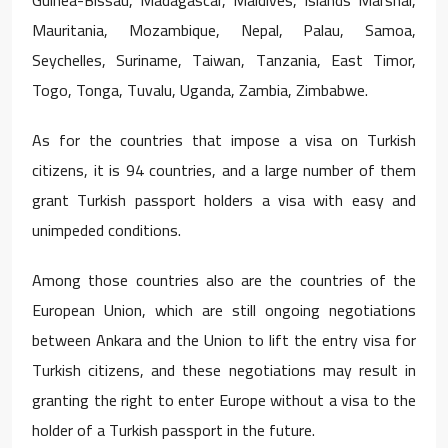
Mauritania, Mozambique, Nepal, Palau, Samoa,
Seychelles, Suriname, Taiwan, Tanzania, East Timor,
Togo, Tonga, Tuvalu, Uganda, Zambia, Zimbabwe.
As for the countries that impose a visa on Turkish
citizens, it is 94 countries, and a large number of them
grant Turkish passport holders a visa with easy and
unimpeded conditions.
Among those countries also are the countries of the
European Union, which are still ongoing negotiations
between Ankara and the Union to lift the entry visa for
Turkish citizens, and these negotiations may result in
granting the right to enter Europe without a visa to the
holder of a Turkish passport in the future.