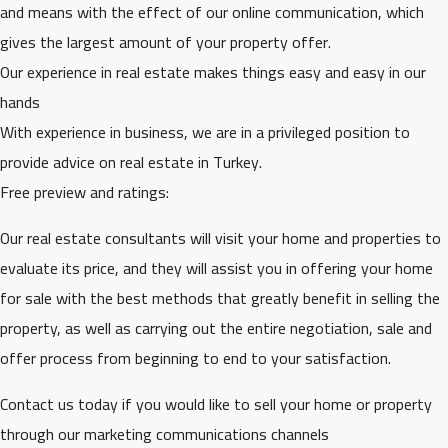
and means with the effect of our online communication, which
gives the largest amount of your property offer.
Our experience in real estate makes things easy and easy in our
hands
With experience in business, we are in a privileged position to
provide advice on real estate in Turkey.
Free preview and ratings:
Our real estate consultants will visit your home and properties to
evaluate its price, and they will assist you in offering your home
for sale with the best methods that greatly benefit in selling the
property, as well as carrying out the entire negotiation, sale and
offer process from beginning to end to your satisfaction.
Contact us today if you would like to sell your home or property
through our marketing communications channels