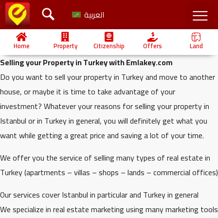
العربية
Home
Property
Citizenship
Offers
Land
Selling your Property in Turkey with Emlakey.com
Do you want to sell your property in Turkey and move to another
house, or maybe it is time to take advantage of your
investment? Whatever your reasons for selling your property in
Istanbul or in Turkey in general, you will definitely get what you
want while getting a great price and saving a lot of your time.
We offer you the service of selling many types of real estate in
Turkey (apartments – villas – shops – lands – commercial offices)
Our services cover Istanbul in particular and Turkey in general
We specialize in real estate marketing using many marketing tools