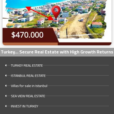
Turkey… Secure Real Estate with High Growth Returns
TURKEY REAL ESTATE
ISTANBUL REAL ESTATE
Villas for sale in Istanbul
SEA VIEW REAL ESTATE
INVEST IN TURKEY