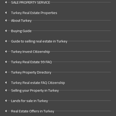
SALE PROPERTY SERVICE
Turkey Real Estate Properties
About Turkey
Buying Guide
Guide to selling real estate in Turkey
Turkey Invest Citizenship
Turkey Real Estate 99 FAQ
Turkey Property Directory
Turkey Real estate FAQ Citizenship
Selling your Property in Turkey
Lands for sale in Turkey
Real Estate Offers in Turkey