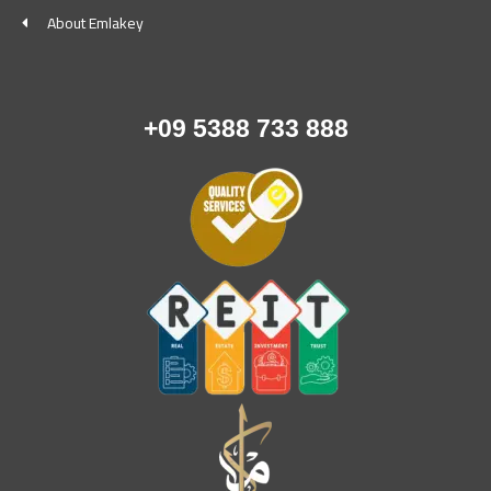
About Emlakey
+09 5388 733 888