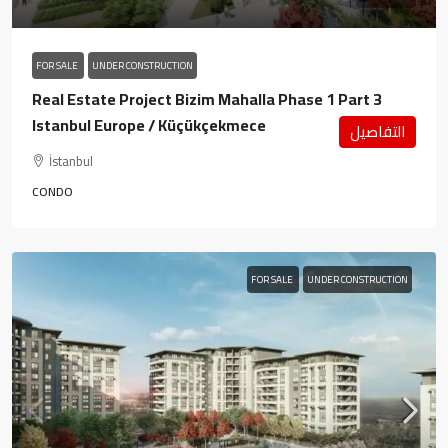
FOR SALE
UNDER CONSTRUCTION
Real Estate Project Bizim Mahalla Phase 1 Part 3
Istanbul Europe / Küçükçekmece
التفاصيل
İstanbul
CONDO
FOR SALE
UNDER CONSTRUCTION