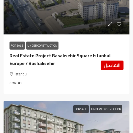
FOR SALE
UNDER CONSTRUCTION
Real Estate Project Basaksehir Square Istanbul
Europe / Bashaksehir
التفاصيل
İstanbul
CONDO
FOR SALE
UNDER CONSTRUCTION