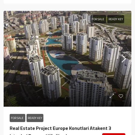
FOR SALE
READY KEY
FOR SALE
READY KEY
Real Estate Project Europe Konutlari Atakent 3