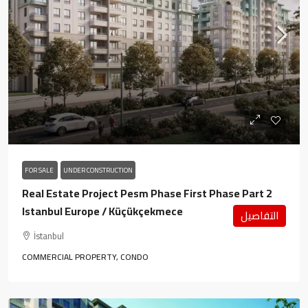
FOR SALE
UNDER CONSTRUCTION
Real Estate Project Pesm Phase First Phase Part 2
Istanbul Europe / Küçükçekmece
التفاصيل
İstanbul
COMMERCIAL PROPERTY, CONDO