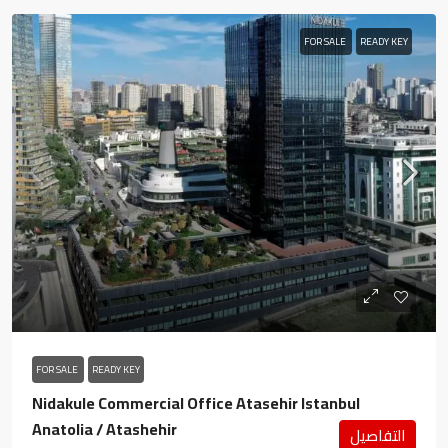
FOR SALE
READY KEY
FOR SALE
READY KEY
Nidakule Commercial Office Atasehir Istanbul
Anatolia / Atashehir
التفاصيل