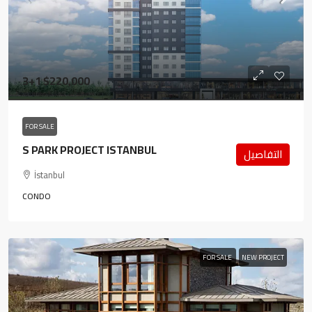
3+1
$220,000
FOR SALE
S PARK PROJECT ISTANBUL
التفاصيل
İstanbul
CONDO
FOR SALE
NEW PROJECT