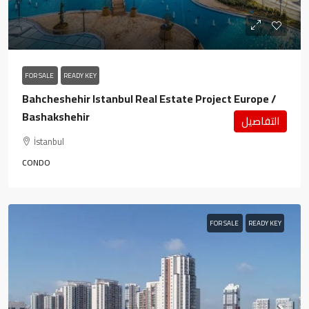
FOR SALE
READY KEY
Bahcheshehir Istanbul Real Estate Project Europe /
Bashakshehir
التفاصيل
İstanbul
CONDO
FOR SALE
READY KEY