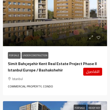
FOR SALE
UNDER CONSTRUCTION
Simit Bahçeşehir Kent Real Estate Project Phase II
Istanbul Europe / Bashakshehir
التفاصيل
İstanbul
COMMERCIAL PROPERTY, CONDO
FOR SALE
READY KEY