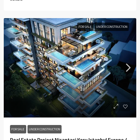
FOR SALE
UNDER CONSTRUCTION
FOR SALE
UNDER CONSTRUCTION
Real Estate Project Nisantasi Koru Istanbul Europe /