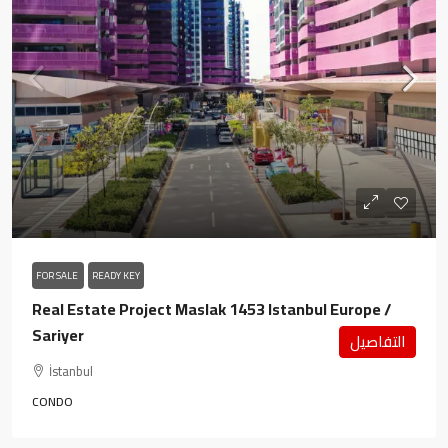
FOR SALE
READY KEY
Real Estate Project Maslak 1453 Istanbul Europe /
Sariyer
التفاصيل
İstanbul
CONDO