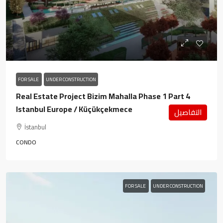
FOR SALE
UNDER CONSTRUCTION
Real Estate Project Bizim Mahalla Phase 1 Part 4
Istanbul Europe / Küçükçekmece
التفاصيل
İstanbul
CONDO
FOR SALE
UNDER CONSTRUCTION