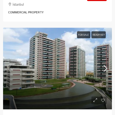
İstanbul
COMMERCIAL PROPERTY
FOR SALE
READY KEY