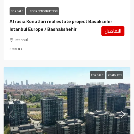
FOR SALE
UNDER CONSTRUCTION
Afrasia Konutlari real estate project Basaksehir
Istanbul Europe / Bashakshehir
التفاصيل
İstanbul
CONDO
FOR SALE
READY KEY