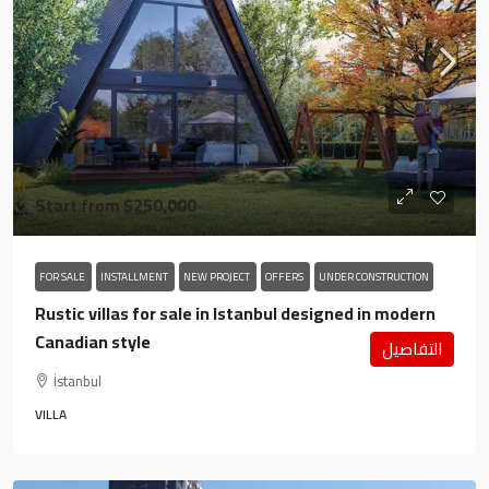
Start from
$250,000
FOR SALE
INSTALLMENT
NEW PROJECT
OFFERS
UNDER CONSTRUCTION
Rustic villas for sale in Istanbul designed in modern
Canadian style
التفاصيل
İstanbul
VILLA