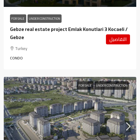
FOR SALE
UNDER CONSTRUCTION
Gebze real estate project Emlak Konutlari 3 Kocaeli /
Gebze
التفاصيل
Turkey
CONDO
FOR SALE
UNDER CONSTRUCTION