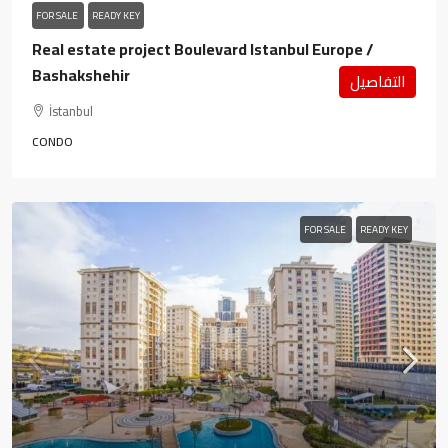
FOR SALE
READY KEY
Real estate project Boulevard Istanbul Europe /
Bashakshehir
التفاصيل
İstanbul
CONDO
FOR SALE
READY KEY