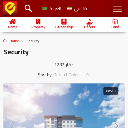
العربية
فارسی
Home
Property
Citizenship
Offers
Land
Home
Security
Security
1232 عقار
Sort by:
Default Order
FOR SALE