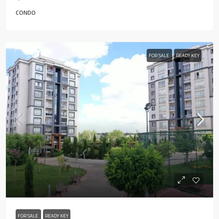
CONDO
FOR SALE
READY KEY
FOR SALE
READY KEY