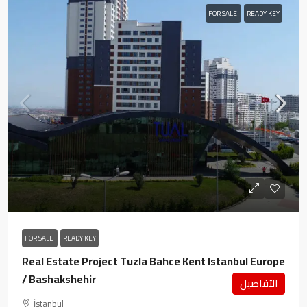
FOR SALE
READY KEY
FOR SALE
READY KEY
Real Estate Project Tuzla Bahce Kent Istanbul Europe
/ Bashakshehir
التفاصيل
İstanbul