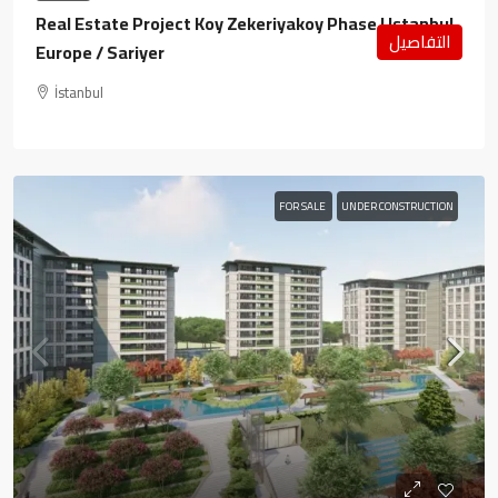
Real Estate Project Koy Zekeriyakoy Phase I Istanbul
التفاصيل
Europe / Sariyer
İstanbul
FOR SALE
UNDER CONSTRUCTION