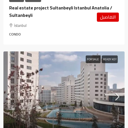
Real estate project Sultanbeyli Istanbul Anatolia /
Sultanbeyli
التفاصيل
İstanbul
CONDO
FOR SALE
READY KEY