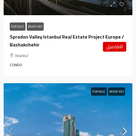
FOR SALE
READY KEY
Spradon Valley Istanbul Real Estate Project Europe /
Bashakshehir
التفاصيل
İstanbul
CONDO
FOR SALE
READY KEY