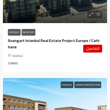
FOR SALE
READY KEY
Avangart Istanbul Real Estate Project Europe / Caht
hane
التفاصيل
İstanbul
CONDO
FOR SALE
UNDER CONSTRUCTION