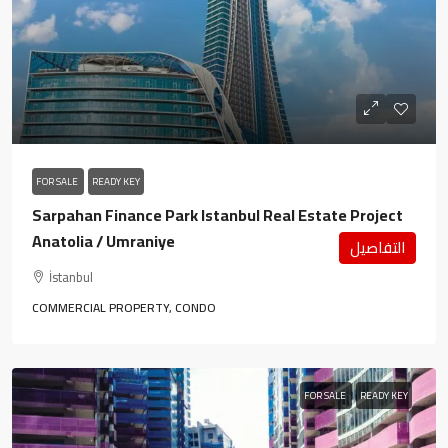
FOR SALE
READY KEY
Sarpahan Finance Park Istanbul Real Estate Project
Anatolia / Umraniye
التفاصيل
İstanbul
COMMERCIAL PROPERTY, CONDO
FOR SALE
READY KEY