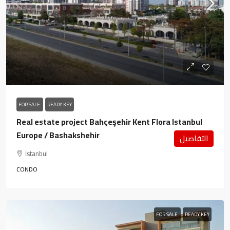
FOR SALE
READY KEY
Real estate project Bahçeşehir Kent Flora Istanbul
Europe / Bashakshehir
التفاصيل
İstanbul
CONDO
FOR SALE
READY KEY