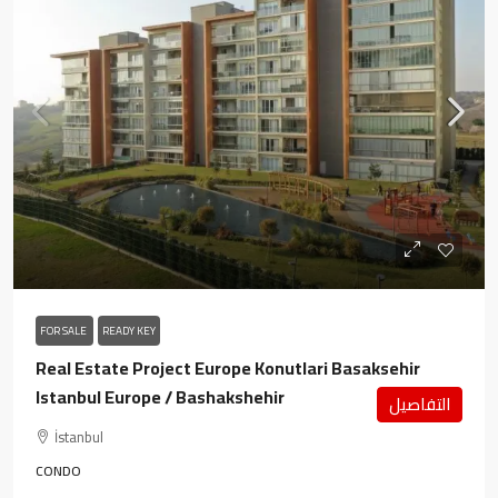
FOR SALE
READY KEY
Real Estate Project Europe Konutlari Basaksehir
Istanbul Europe / Bashakshehir
التفاصيل
İstanbul
CONDO