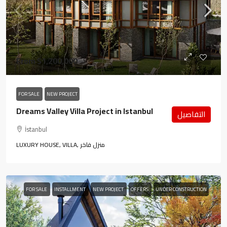
From
$1,200,000
FOR SALE
NEW PROJECT
Dreams Valley Villa Project in Istanbul
التفاصيل
İstanbul
LUXURY HOUSE, VILLA, منزل فاخر
FOR SALE
INSTALLMENT
NEW PROJECT
OFFERS
UNDER CONSTRUCTION