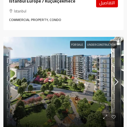
Istanbul Europe / Küçükçekmece
التفاصيل
İstanbul
COMMERCIAL PROPERTY, CONDO
FOR SALE
UNDER CONSTRUCTION