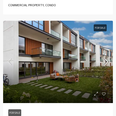
COMMERCIAL PROPERTY, CONDO
FOR SALE
FOR SALE