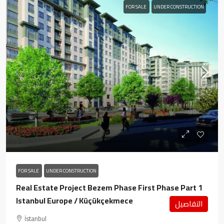
FOR SALE
UNDER CONSTRUCTION
FOR SALE
UNDER CONSTRUCTION
Real Estate Project Bezem Phase First Phase Part 1
Istanbul Europe / Küçükçekmece
التفاصيل
İstanbul