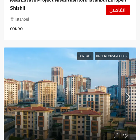
Shishli
التفاصيل
İstanbul
CONDO
FOR SALE
UNDER CONSTRUCTION