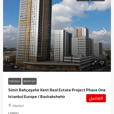
FOR SALE
READY KEY
Simit Bahçeşehir Kent Real Estate Project Phase One
Istanbul Europe / Bashakshehir
التفاصيل
İstanbul
CONDO