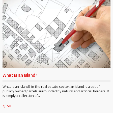
What is an Island?
What is an Island? In the real estate sector, an island is a set of
publicly owned parcels surrounded by natural and artificial borders. It
is simply a collection of ...
المزيد ...