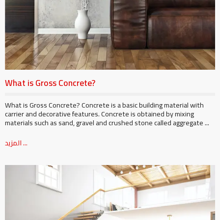
What is Gross Concrete?
What is Gross Concrete? Concrete is a basic building material with
carrier and decorative features. Concrete is obtained by mixing
materials such as sand, gravel and crushed stone called aggregate ...
المزيد ...