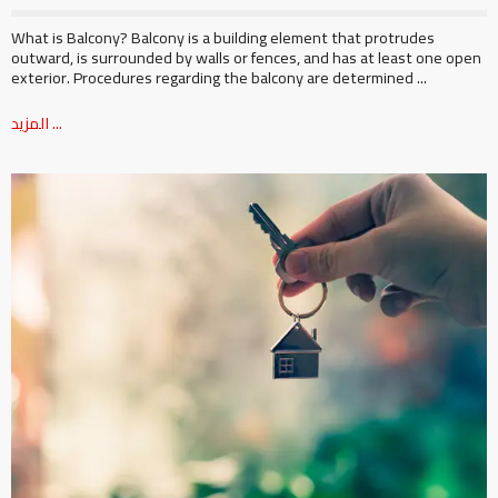
What is Balcony? Balcony is a building element that protrudes
outward, is surrounded by walls or fences, and has at least one open
exterior. Procedures regarding the balcony are determined ...
المزيد ...