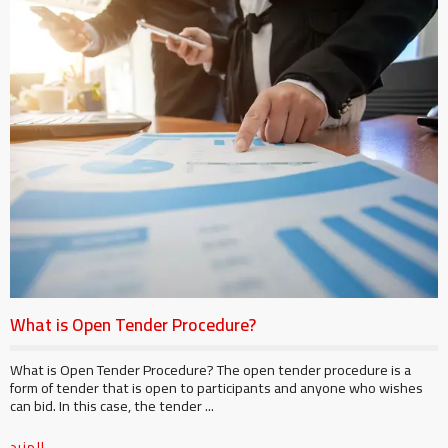
What is Open Tender Procedure?
What is Open Tender Procedure? The open tender procedure is a
form of tender that is open to participants and anyone who wishes
can bid. In this case, the tender ...
المزيد ...