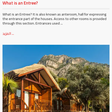
What is an Entree?
What is an Entree? It is also known as anteroom, hall for expressing
the entrance part of the houses. Access to other rooms is provided
through this section. Entrances used ...
المزيد ...