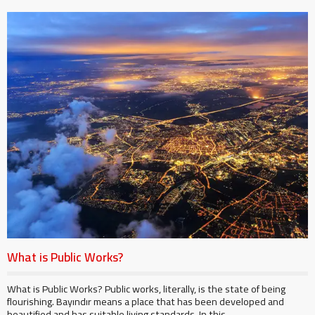
What is Public Works?
What is Public Works? Public works, literally, is the state of being
flourishing. Bayındır means a place that has been developed and
beautified and has suitable living standards. In this ...