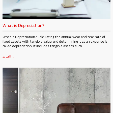
What is Depreciation?
What is Depreciation? Calculating the annual wear and tear rate of
fixed assets with tangible value and determining it as an expense is
called depreciation. It includes tangible assets such ...
المزيد ...