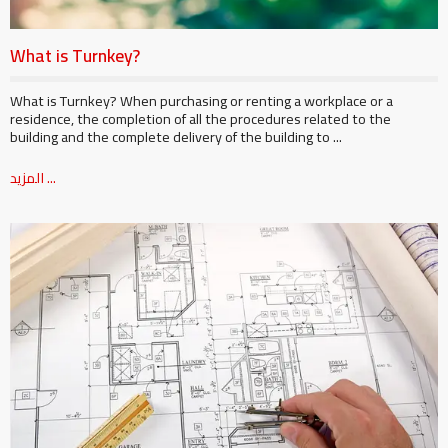
What is Turnkey?
What is Turnkey? When purchasing or renting a workplace or a
residence, the completion of all the procedures related to the
building and the complete delivery of the building to ...
المزيد ...