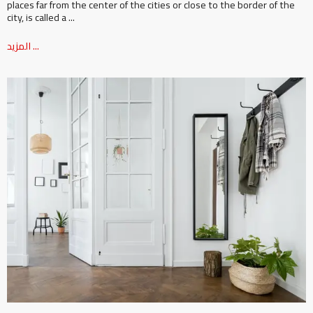
places far from the center of the cities or close to the border of the
city, is called a ...
المزيد ...