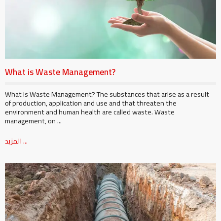
What is Waste Management?
What is Waste Management? The substances that arise as a result
of production, application and use and that threaten the
environment and human health are called waste. Waste
management, on ...
المزيد ...