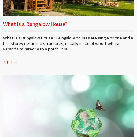
What is a Bungalow House?
What is a Bungalow House? Bungalow houses are single or one and a
half storey detached structures, usually made of wood, with a
veranda covered with a porch. It is ...
المزيد ...