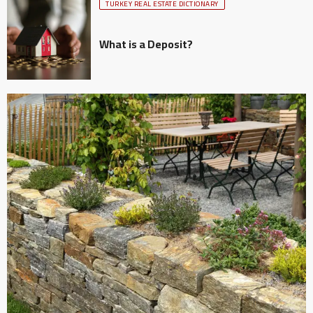
TURKEY REAL ESTATE DICTIONARY
What is a Deposit?