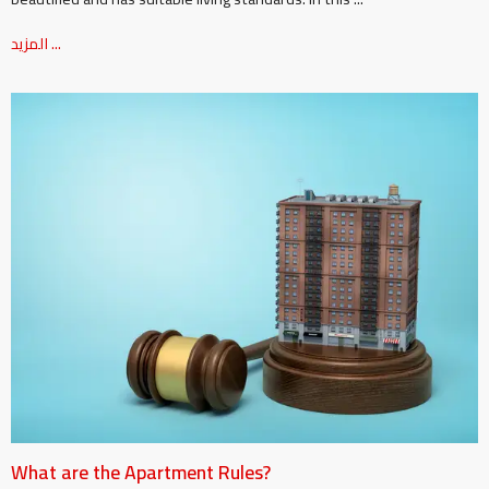
المزيد ...
What are the Apartment Rules?