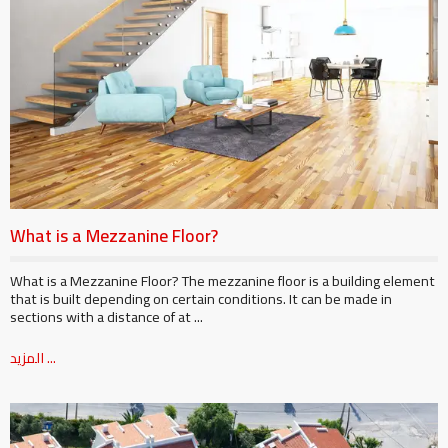
What is a Mezzanine Floor?
What is a Mezzanine Floor? The mezzanine floor is a building element
that is built depending on certain conditions. It can be made in
sections with a distance of at ...
المزيد ...