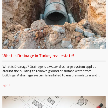
What is Drainage in Turkey real estate?
What is Drainage? Drainage is a water discharge system applied
around the building to remove ground or surface water from
buildings. A drainage system is installed to ensure moisture and ...
المزيد ...