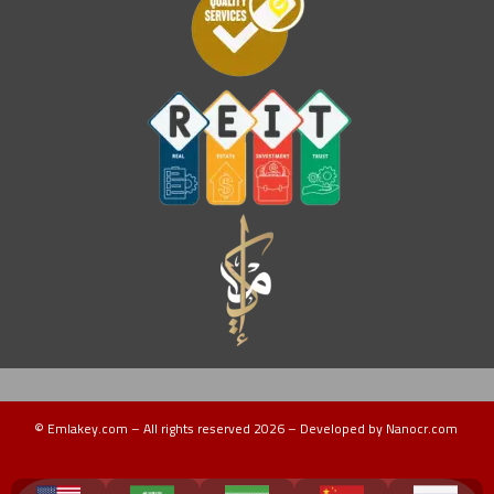
© Emlakey.com – All rights reserved 2026 – Developed by Nanocr.com
Turkey Guide
دليل تركيا
منتجات تركية
عقارات ماليزيا
دليل ماليزيا