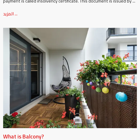
payment is called insolvency certificate. This document is issued by ...
المزيد ...
What is Balcony?