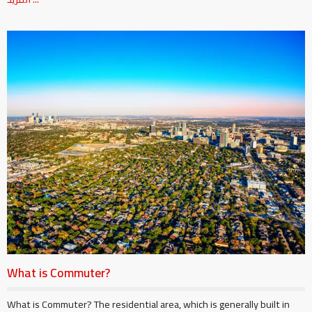
What is Commuter?
What is Commuter? The residential area, which is generally built in