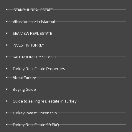
ISTANBUL REAL ESTATE
Villas for sale in Istanbul
SEA VIEW REAL ESTATE
INVEST IN TURKEY
SALE PROPERTY SERVICE
Turkey Real Estate Properties
About Turkey
Buying Guide
Guide to selling real estate in Turkey
Turkey Invest Citizenship
Turkey Real Estate 99 FAQ