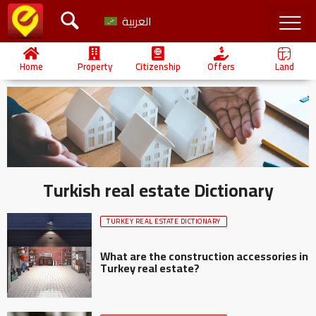
العربية
Home
Property
Citizenship
Offers
Land
Turkish real estate Dictionary
TURKEY REAL ESTATE DICTIONARY
What are the construction accessories in
Turkey real estate?