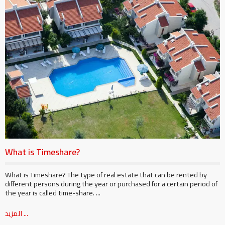
What is Timeshare?
What is Timeshare? The type of real estate that can be rented by
different persons during the year or purchased for a certain period of
the year is called time-share. ...
المزيد ...