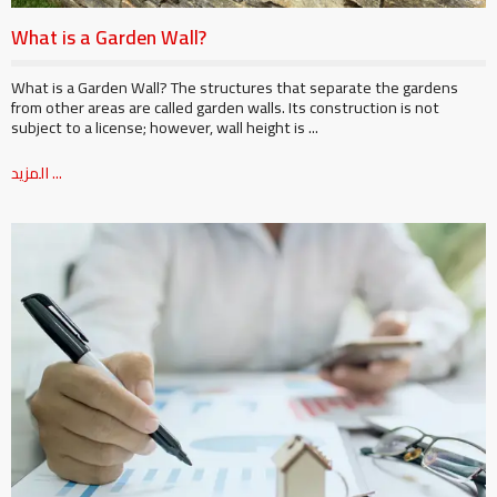
What is a Garden Wall?
What is a Garden Wall? The structures that separate the gardens
from other areas are called garden walls. Its construction is not
subject to a license; however, wall height is ...
المزيد ...