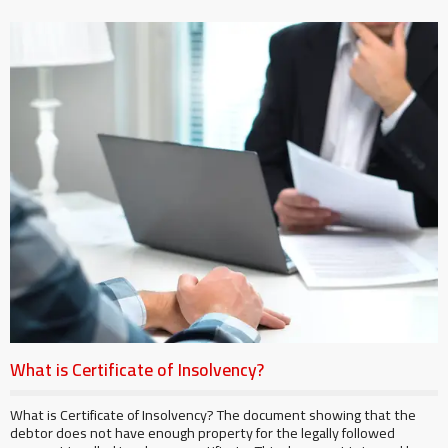
What is Certificate of Insolvency?
What is Certificate of Insolvency? The document showing that the
debtor does not have enough property for the legally followed