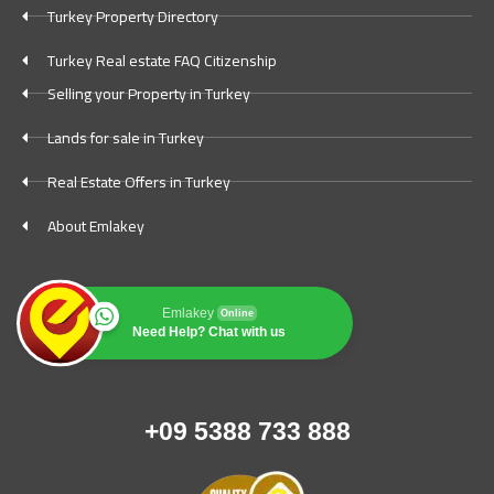
Turkey Property Directory
Turkey Real estate FAQ Citizenship
Selling your Property in Turkey
Lands for sale in Turkey
Real Estate Offers in Turkey
About Emlakey
Emlakey
Online
Need Help? Chat with us
+09 5388 733 888