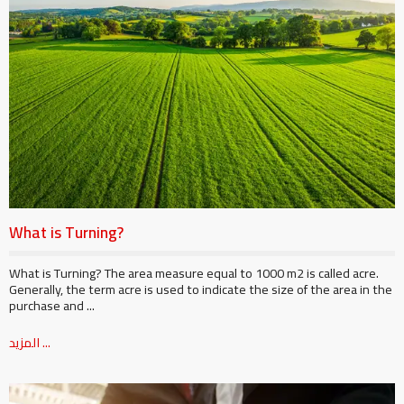
What is Turning?
What is Turning? The area measure equal to 1000 m2 is called acre.
Generally, the term acre is used to indicate the size of the area in the
purchase and ...
المزيد ...