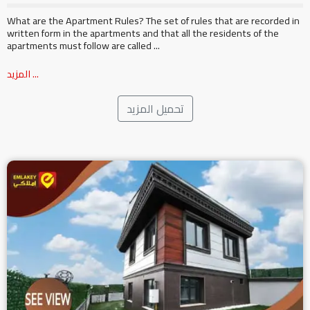
What are the Apartment Rules? The set of rules that are recorded in
written form in the apartments and that all the residents of the
apartments must follow are called ...
المزيد ...
تحميل المزيد