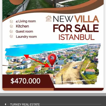
TURKEY REAL ESTATE