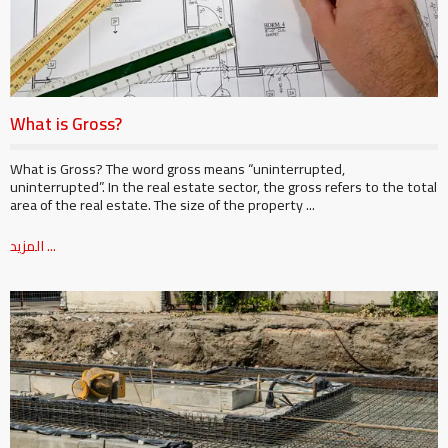
What is Gross?
What is Gross? The word gross means “uninterrupted,
uninterrupted”. In the real estate sector, the gross refers to the total
area of ​​the real estate. The size of the property ...
المزيد ...