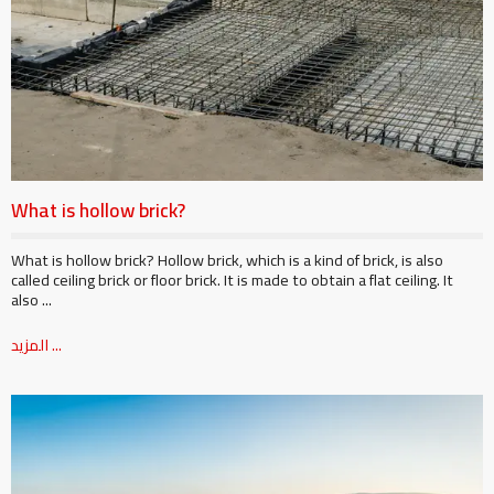
What is hollow brick?
What is hollow brick? Hollow brick, which is a kind of brick, is also
called ceiling brick or floor brick. It is made to obtain a flat ceiling. It
also ...
المزيد ...