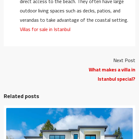
direct access to the beach. They often have large
outdoor living spaces such as decks, patios, and
verandas to take advantage of the coastal setting.
Villas for sale in Istanbul
Next Post
What makes a villa in
Istanbul special?
Related posts