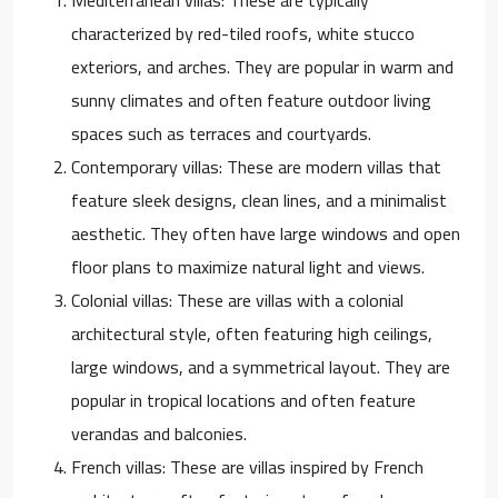
characterized by red-tiled roofs, white stucco
exteriors, and arches. They are popular in warm and
sunny climates and often feature outdoor living
spaces such as terraces and courtyards.
Contemporary villas: These are modern villas that
feature sleek designs, clean lines, and a minimalist
aesthetic. They often have large windows and open
floor plans to maximize natural light and views.
Colonial villas: These are villas with a colonial
architectural style, often featuring high ceilings,
large windows, and a symmetrical layout. They are
popular in tropical locations and often feature
verandas and balconies.
French villas: These are villas inspired by French