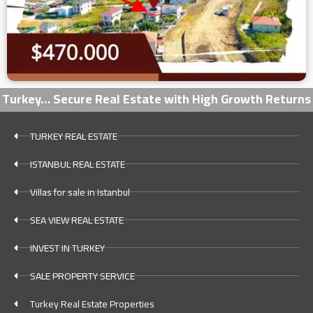
Turkey… Secure Real Estate with High Growth Returns
TURKEY REAL ESTATE
ISTANBUL REAL ESTATE
Villas for sale in Istanbul
SEA VIEW REAL ESTATE
INVEST IN TURKEY
SALE PROPERTY SERVICE
Turkey Real Estate Properties