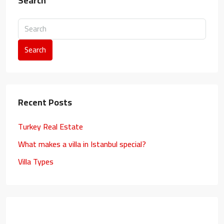
Search
Search
Recent Posts
Turkey Real Estate
What makes a villa in Istanbul special?
Villa Types