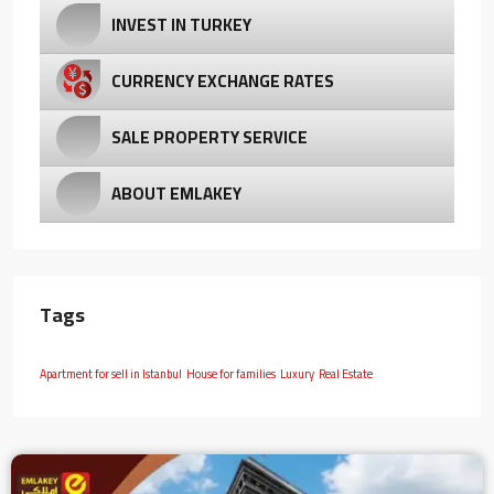
INVEST IN TURKEY
CURRENCY EXCHANGE RATES
SALE PROPERTY SERVICE
ABOUT EMLAKEY
Tags
Apartment for sell in Istanbul
House for families
Luxury
Real Estate