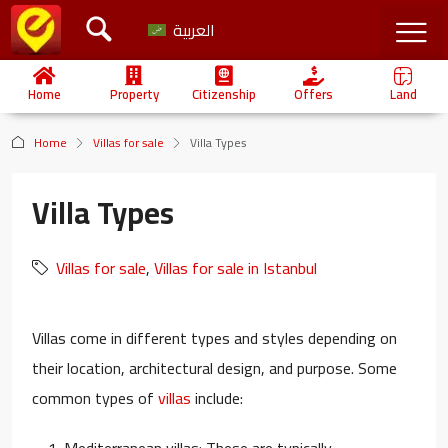
العربية
Home
Property
Citizenship
Offers
Land
Home
Villas for sale
Villa Types
Villa Types
Villas for sale
,
Villas for sale in Istanbul
Villas come in different types and styles depending on
their location, architectural design, and purpose. Some
common types of
villas
include:
Mediterranean villas: These are typically