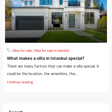
Villas for sale
,
Villas for sale in Istanbul
What makes a villa in Istanbul special?
There are many factors that can make a villa special. It
could be the location, the amenities, the...
Continue reading