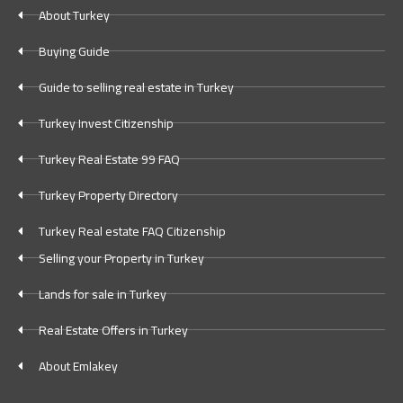
About Turkey
Buying Guide
Guide to selling real estate in Turkey
Turkey Invest Citizenship
Turkey Real Estate 99 FAQ
Turkey Property Directory
Turkey Real estate FAQ Citizenship
Selling your Property in Turkey
Lands for sale in Turkey
Real Estate Offers in Turkey
About Emlakey