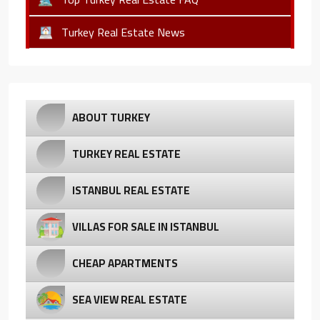
Turkey Real Estate News
ABOUT TURKEY
TURKEY REAL ESTATE
ISTANBUL REAL ESTATE
VILLAS FOR SALE IN ISTANBUL
CHEAP APARTMENTS
SEA VIEW REAL ESTATE