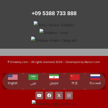
+09 5388 733 888
© Emlakey.com – All rights reserved 2026 – Developed by Nanocr.com
Turkey Guide
دليل تركيا
منتجات تركية
عقارات ماليزيا
دليل ماليزيا
دورات تدريبية
English
عربي
فارسي
中文
Русский