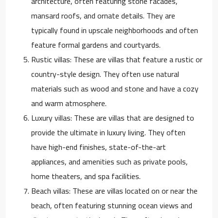
architecture, often featuring stone facades,
mansard roofs, and ornate details. They are
typically found in upscale neighborhoods and often
feature formal gardens and courtyards.
Rustic villas: These are villas that feature a rustic or
country-style design. They often use natural
materials such as wood and stone and have a cozy
and warm atmosphere.
Luxury villas: These are villas that are designed to
provide the ultimate in luxury living. They often
have high-end finishes, state-of-the-art
appliances, and amenities such as private pools,
home theaters, and spa facilities.
Beach villas: These are villas located on or near the
beach, often featuring stunning ocean views and