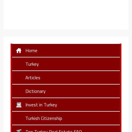
Home
Turkey
Articles
Dictionary
Invest in Turkey
Turkish Citizenship
Top Turkey Real Estate FAQ